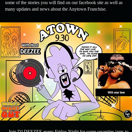
some of the stories you will find on our facebook site as well as
many updates and news about the Anytown Franchise.
Join DJ DEEZEE every Friday Night for some seventies jams to