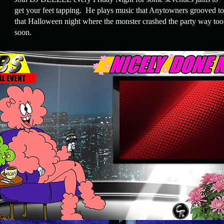
get your feet tapping. He plays music that Anytowners grooved to
that Halloween night where the monster
crashed
the party way too
soon.