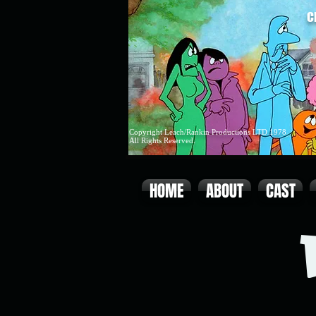
C
Copyright Leach/Rankin Productions LTD 1978
All Rights Reserved.
HOME
ABOUT
CAST