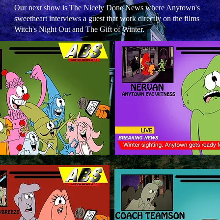
Our next show is The Nicely Done News where Anytown's
sweetheart interviews a guest that work directly on the films
Witch's Night Out and The Gift of Winter.