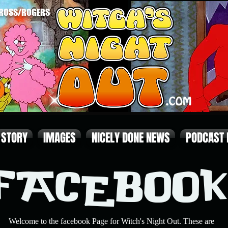
ROSS/ROGERS
STORY
IMAGES
NICELY DONE NEWS
PODCAST
FACEBOOK
Welcome to the facebook Page for Witch's Night Out. These are