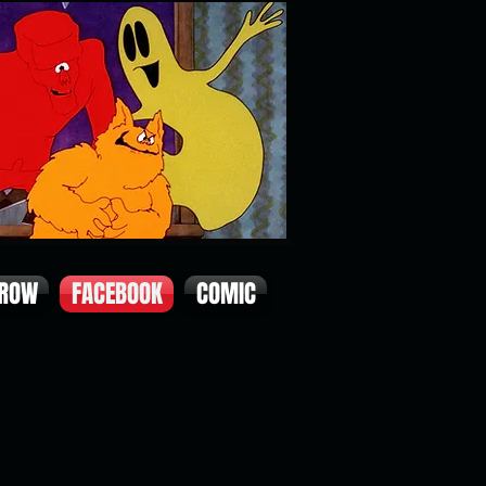
 ROW
FACEBOOK
COMIC