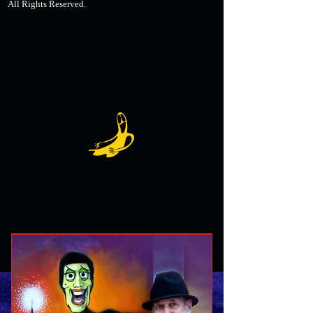
All Rights Reserved.