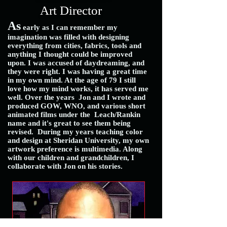
Art Director
As
early as I can remember my
imagination was filled with designing
everything from cities, fabrics, tools and
anything I thought could be improved
upon. I was accused of daydreaming, and
they were right. I was having a great time
in my own mind. At the age of 79 I still
love how my mind works, it has served me
well. Over the years Jon and I wrote and
produced GOW, WNO, and various short
animated films under the Leach/Rankin
name and it's great to see them being
revised.
During my years teaching color
and design at Sheridan University, my own
artwork preference is multimedia. Along
with our children and grandchildren, I
collaborate with Jon on his stories.