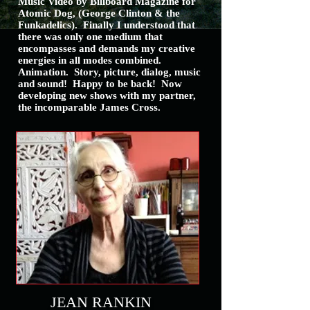
Music Video by Billboard Magazine for
Atomic Dog, (George Clinton & the
Funkadelics).
Finally I understood that
there was only one medium that
encompasses and demands my creative
energies in all modes combined.
Animation. Story, picture, dialog, music
and sound! Happy to be back! Now
developing new shows with my partner,
the incomparable James Cross.
JEAN RANKIN