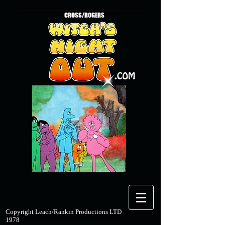
CROSS/ROGERS
Copyright Leach/Rankin Productions LTD
1978