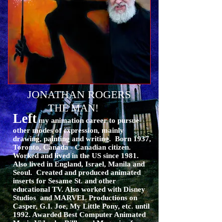
JONATHAN ROGERS
THE MAN!
Left
my animation career to pursue
other modes of expression, mainly
drawing, painting and writing. Born 1937,
Toronto, Canada - Canadian citizen.
Worked and lived in the US since 1981.
Also lived in England, Israel, Manila and
Seoul. Created and produced animated
inserts for Sesame St. and other
educational TV. Also worked with Disney
Studios and MARVEL
Productions on
Casper, G.I. Joe, My Little Pony, etc. until
1992. Awarded Best Computer Animated