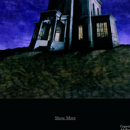
page4 (2).jpg
page5 (
Show More
Copyri
All Rig