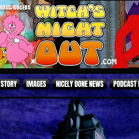
ROSS/ROGERS
STORY
IMAGES
NICELY DONE NEWS
PODCAST
page1.jpg
page2 (