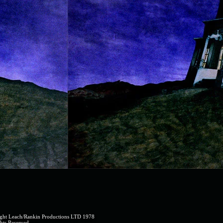
2).jpg
ght Leach/Rankin Productions LTD 1978
hts Reserved.