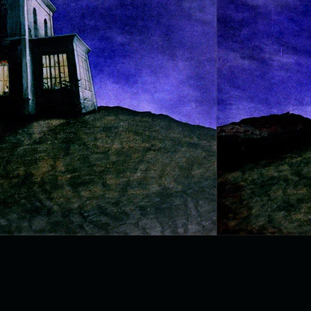
page3 (2).jpg