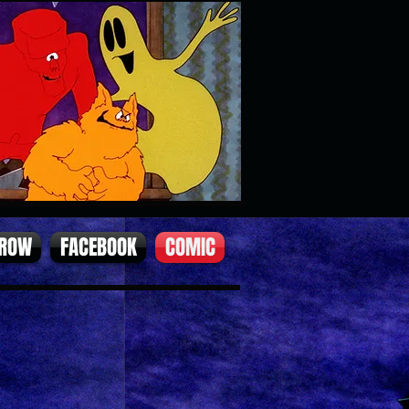
 ROW
FACEBOOK
COMIC
2).jpg