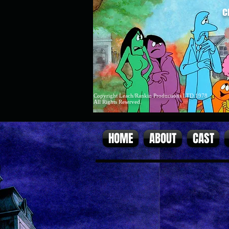
C
Copyright Leach/Rankin Productions LTD 1978
All Rights Reserved.
HOME
ABOUT
CAST
cover.jpg