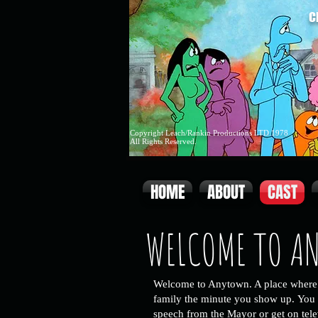
C
Copyright Leach/Rankin Productions LTD 1978
All Rights Reserved.
HOME
ABOUT
CAST
WELCOME TO A
Welcome to Anytown. A place where 
family the minute you show up.
You 
speech from the Mayor or get on
tel