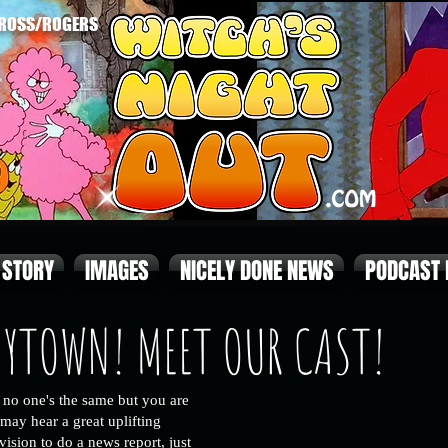
ROSS/ROGERS
STORY
IMAGES
NICELY DONE NEWS
PODCAST
NYTOWN! MEET OUR CAST!
no one's the same but you are
may hear a great uplifting
evision to do a news report, just