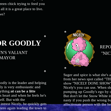
reen chick trying to feed you
ll it is a great place to live.
l we?
N
R GOODLY
REPO
'S VALIANT
"NIC
YOR
Suger and spice is what she's 
from her news spot called "
odly is the leader and helping
show "NICELY DONE SHOW". If 
y is very enthusiastic and
Nicely's you can use. When she
ything.
ut can be a litte
pumping up Goodly's ego by c
s heart and when he feels he's
But don't let the Snow White i
lf. But with the
nasty if you push the wrong but
intrest Nicely, he quickly gets
affectionate person with the h
ero again leading the town to