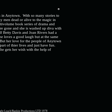
ch in Anytown. With so many stories to
ny men dead or alive to the magic in
multivolume book series of drama and
re gone and she is washed up diva with
If Betty Davis and Joan Rivers had a
he loves a good laugh but at the same
 But her love for the people of Anytown
art of thier lives and just have fun.
he gets her wish with the help of
ght Leach/Rankin Productions LTD 1978