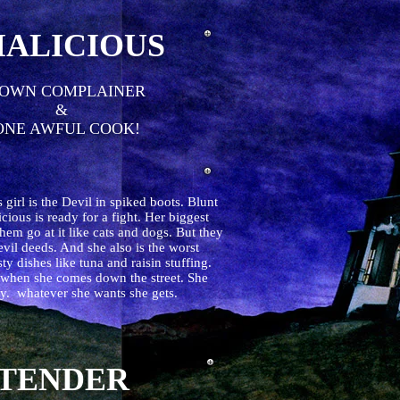
ALICIOUS
OWN COMPLAINER
&
NE AWFUL COOK!
s girl is the Devil in spiked boots. Blunt
icious is ready for a fight. Her biggest
them go at it like cats and dogs. But they
evil deeds. And she also is the worst
 dishes like tuna and raisin stuffing.
s when she comes down the street. She
ully. whatever she wants she gets.
TENDER