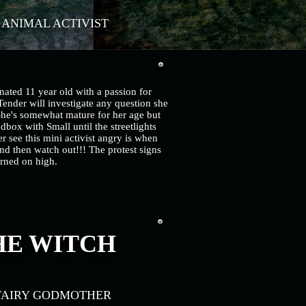
. ANIMAL ACTIVIST
nated 11 year old with a passion for
ender will investigate any question she
She's somewhat mature for her age but
andbox with Small until the streetlights
 see this mini activist angry is when
nd then watch out!!! The protest signs
rned on high.
E WITCH
FAIRY GODMOTHER