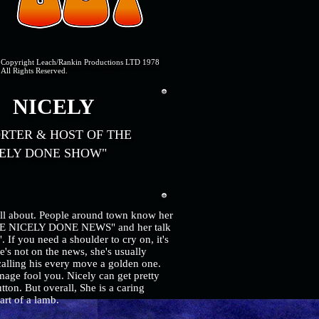
Copyright Leach/Rankin Productions LTD 1978
All Rights Reserved.
ICELY
RTER & HOST OF THE
ELY DONE SHOW"
all about. People around town know her
THE NICELY DONE NEWS" and her talk
you need a shoulder to cry on, it's
's not on the news, she's usually
alling his every move a golden one.
mage fool you. Nicely can get pretty
ton. But overall, She is a caring
eart of a lamb.