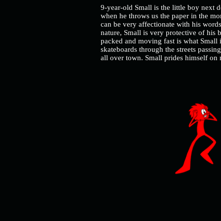
9-year-old Small is the little boy next 
when he throws us the paper in the mo
can be very affectionate with his words
nature, Small is very protective of his 
packed and moving fast is what Small i
skateboards through the streets passin
all over town. Small prides himself o