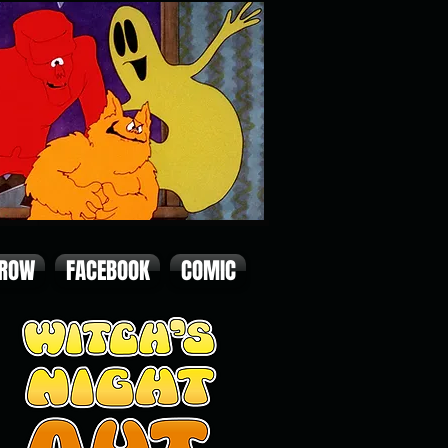
 ROW
FACEBOOK
COMIC