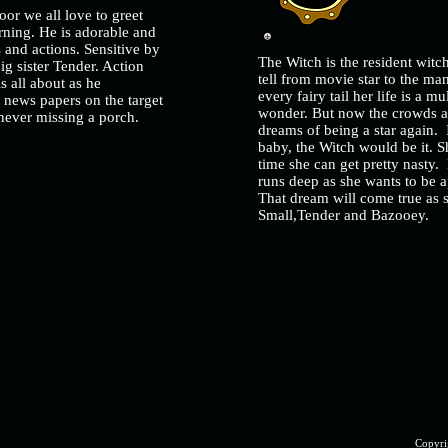
door we all love to greet
rning. He is adorable and
 and actions. Sensitive by
The Witch is the resident wit
big sister Tender. Action
tell from movie star to the ma
s all about as he
every fairy tail her life is a 
g news papers on the target
wonder. But now the crowds a
n never missing a porch.
dreams of being a star again. 
baby, the Witch would be it. S
time she can get pretty nasty.
runs deep as she wants to be ap
That dream will come true as s
Small,Tender and Bazooey.
Copyri