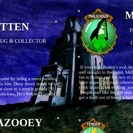
M
TTEN
T
UG & COLLECTOR
O
If you think Rotten's evil, hi
and straight to the point, Mal
fan is Rotten and the two of 
 name by being a street hustling
have respect for each others 
his bite. Deep down inside he's a
cook in anytown making nasty
 close to a purple grizzly? If
People part like the red sea
 Malicious, He's helping Goodly
get a thrill out of being a b
AZOOEY