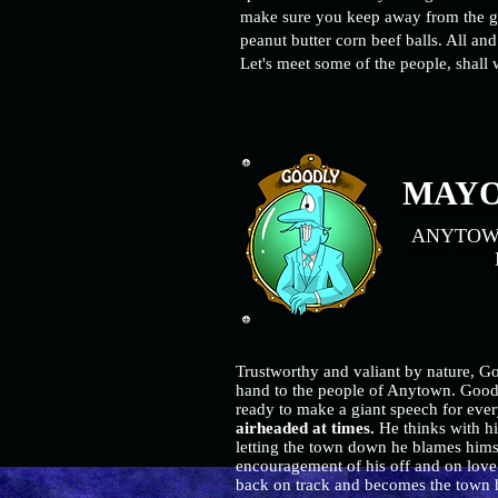
make sure you keep away from the
g
peanut butter corn beef balls. All and a
Let's meet some of the people, shal
MAYO
ANYTOWN
MA
Trustworthy and valiant by nature, Go
hand to the people of Anytown. Goodl
ready to make a giant speech for ever
airheaded at times.
He thinks with hi
letting the town down he blames himse
encouragement of his off and on love 
back on track and becomes the town h