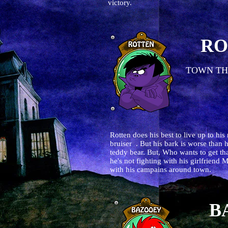
victory.
RO
TOWN TH
Rotten does his best to live up to his
bruiser . But his bark is worse than 
teddy bear. But, Who wants to get that
he's not fighting with his girlfriend
with his campains around town.
B