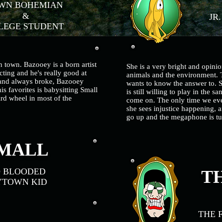
N BOHEMIAN
&
JR
EGE STUDENT
n town. Bazooey is a born artist
She is a very bright and opinio
cting and he's really good at
animals and the environment. T
 and always broke, Bazooey
wants to know the answer to. 
is favorites is babysitting Small
is still willing to play in the s
rd wheel in most of the
come on. The only time we ever
she sees injustice happening, a
go up and the megaphone is tu
MALL
D BLOODED
TH
YTOWN KID
THE 