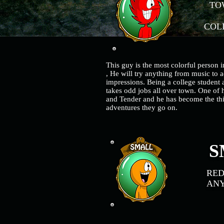
TOW
COLL
This guy is the most colorful person i
, He will try anything from music to a
impressions. Being a college student
takes odd jobs all over town. One of h
and Tender and he has become the thi
adventures they go on.
S
RE
AN