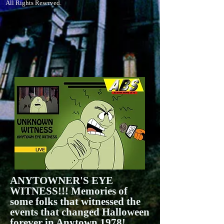
All Rights Reserved.
ANYTOWNER'S EYE
WITNESS!!! Memories of
some folks that witnessed the
events that changed Halloween
forever in Anytown 1978!