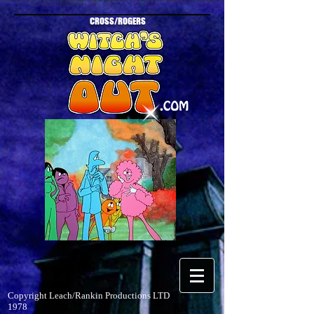
CROSS/ROGERS
Copyright Leach/Rankin Productions LTD
1978